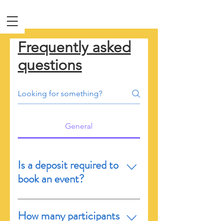
Frequently asked
questions
General
Is a deposit required to
book an event?
After your booking is
How many participants
accepted, you have exactly 24